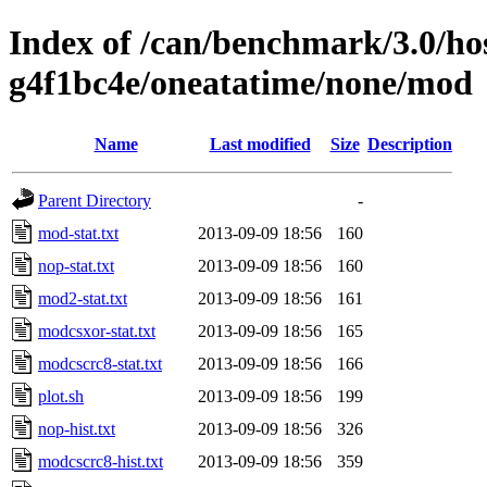
Index of /can/benchmark/3.0/hos
g4f1bc4e/oneatatime/none/mod
Name
Last modified
Size
Description
Parent Directory
-
mod-stat.txt
2013-09-09 18:56
160
nop-stat.txt
2013-09-09 18:56
160
mod2-stat.txt
2013-09-09 18:56
161
modcsxor-stat.txt
2013-09-09 18:56
165
modcscrc8-stat.txt
2013-09-09 18:56
166
plot.sh
2013-09-09 18:56
199
nop-hist.txt
2013-09-09 18:56
326
modcscrc8-hist.txt
2013-09-09 18:56
359