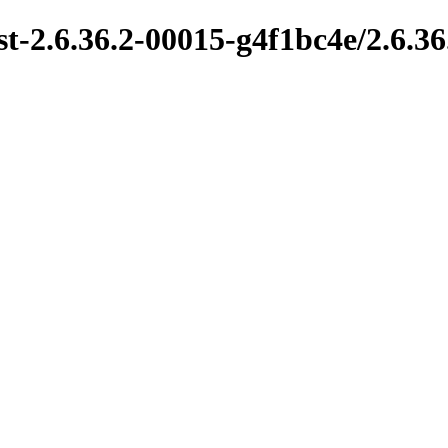
t-2.6.36.2-00015-g4f1bc4e/2.6.36