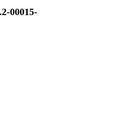
.2-00015-