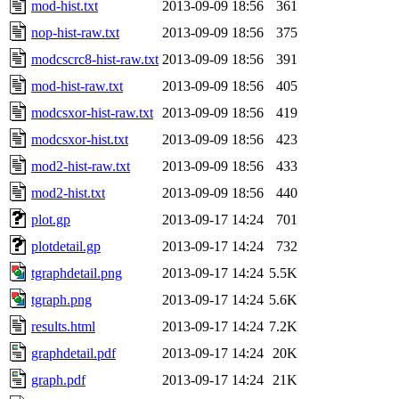
mod-hist.txt
2013-09-09 18:56
361
nop-hist-raw.txt
2013-09-09 18:56
375
modcscrc8-hist-raw.txt
2013-09-09 18:56
391
mod-hist-raw.txt
2013-09-09 18:56
405
modcsxor-hist-raw.txt
2013-09-09 18:56
419
modcsxor-hist.txt
2013-09-09 18:56
423
mod2-hist-raw.txt
2013-09-09 18:56
433
mod2-hist.txt
2013-09-09 18:56
440
plot.gp
2013-09-17 14:24
701
plotdetail.gp
2013-09-17 14:24
732
tgraphdetail.png
2013-09-17 14:24
5.5K
tgraph.png
2013-09-17 14:24
5.6K
results.html
2013-09-17 14:24
7.2K
graphdetail.pdf
2013-09-17 14:24
20K
graph.pdf
2013-09-17 14:24
21K