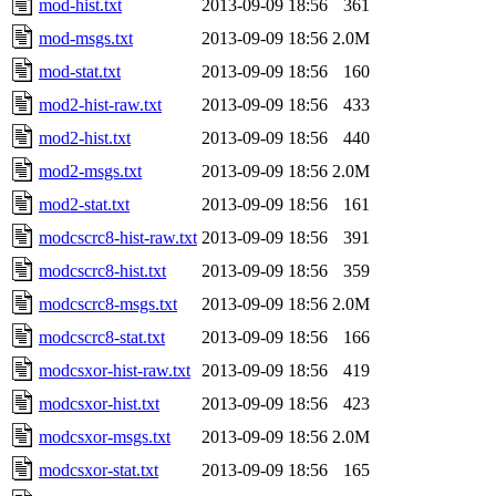
mod-hist.txt
2013-09-09 18:56
361
mod-msgs.txt
2013-09-09 18:56
2.0M
mod-stat.txt
2013-09-09 18:56
160
mod2-hist-raw.txt
2013-09-09 18:56
433
mod2-hist.txt
2013-09-09 18:56
440
mod2-msgs.txt
2013-09-09 18:56
2.0M
mod2-stat.txt
2013-09-09 18:56
161
modcscrc8-hist-raw.txt
2013-09-09 18:56
391
modcscrc8-hist.txt
2013-09-09 18:56
359
modcscrc8-msgs.txt
2013-09-09 18:56
2.0M
modcscrc8-stat.txt
2013-09-09 18:56
166
modcsxor-hist-raw.txt
2013-09-09 18:56
419
modcsxor-hist.txt
2013-09-09 18:56
423
modcsxor-msgs.txt
2013-09-09 18:56
2.0M
modcsxor-stat.txt
2013-09-09 18:56
165