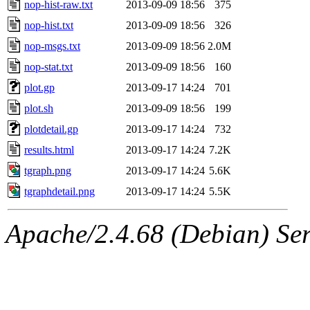
nop-hist-raw.txt
2013-09-09 18:56
375
nop-hist.txt
2013-09-09 18:56
326
nop-msgs.txt
2013-09-09 18:56
2.0M
nop-stat.txt
2013-09-09 18:56
160
plot.gp
2013-09-17 14:24
701
plot.sh
2013-09-09 18:56
199
plotdetail.gp
2013-09-17 14:24
732
results.html
2013-09-17 14:24
7.2K
tgraph.png
2013-09-17 14:24
5.6K
tgraphdetail.png
2013-09-17 14:24
5.5K
Apache/2.4.68 (Debian) Serv