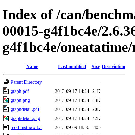
Index of /can/benchma
00015-g4f1bc4e/2.6.3
g4f1bc4e/oneatatime
Name
Last modified
Size
Description
Parent Directory
-
graph.pdf
2013-09-17 14:24
21K
graph.png
2013-09-17 14:24
43K
graphdetail.pdf
2013-09-17 14:24
20K
graphdetail.png
2013-09-17 14:24
42K
mod-hist-raw.txt
2013-09-09 18:56
405