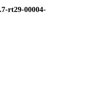
.7-rt29-00004-