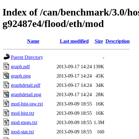
Index of /can/benchmark/3.0/hos
g92487e4/flood/eth/mod
Name
Last modified
Size
Description
Parent Directory
-
graph.pdf
2013-09-17 14:24
139K
graph.png
2013-09-17 14:24
45K
graphdetail.pdf
2013-09-17 14:24
34K
graphdetail.png
2013-09-17 14:24
28K
mod-hist-raw.txt
2013-09-09 18:55
16K
mod-hist.txt
2013-09-09 18:55
16K
mod-msgs.txt
2013-09-09 18:55
1.3M
mod-stat.txt
2013-09-09 18:55
160