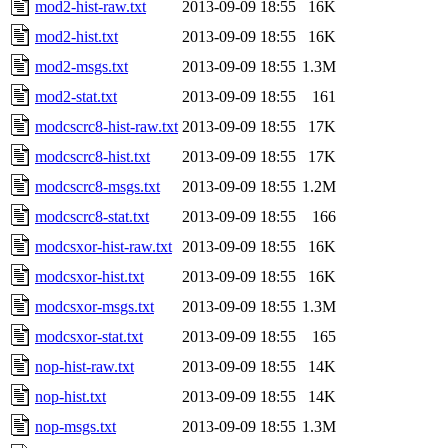
mod2-hist-raw.txt
2013-09-09 18:55
16K
mod2-hist.txt
2013-09-09 18:55
16K
mod2-msgs.txt
2013-09-09 18:55
1.3M
mod2-stat.txt
2013-09-09 18:55
161
modcscrc8-hist-raw.txt
2013-09-09 18:55
17K
modcscrc8-hist.txt
2013-09-09 18:55
17K
modcscrc8-msgs.txt
2013-09-09 18:55
1.2M
modcscrc8-stat.txt
2013-09-09 18:55
166
modcsxor-hist-raw.txt
2013-09-09 18:55
16K
modcsxor-hist.txt
2013-09-09 18:55
16K
modcsxor-msgs.txt
2013-09-09 18:55
1.3M
modcsxor-stat.txt
2013-09-09 18:55
165
nop-hist-raw.txt
2013-09-09 18:55
14K
nop-hist.txt
2013-09-09 18:55
14K
nop-msgs.txt
2013-09-09 18:55
1.3M