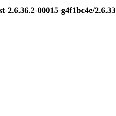
t-2.6.36.2-00015-g4f1bc4e/2.6.33