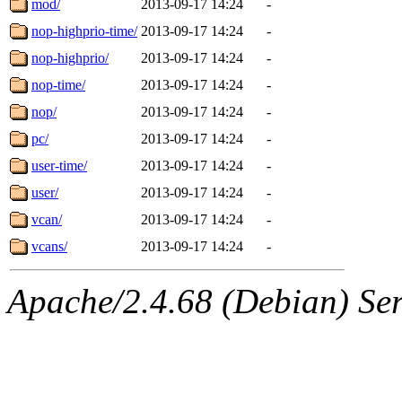
mod/
2013-09-17 14:24
-
nop-highprio-time/
2013-09-17 14:24
-
nop-highprio/
2013-09-17 14:24
-
nop-time/
2013-09-17 14:24
-
nop/
2013-09-17 14:24
-
pc/
2013-09-17 14:24
-
user-time/
2013-09-17 14:24
-
user/
2013-09-17 14:24
-
vcan/
2013-09-17 14:24
-
vcans/
2013-09-17 14:24
-
Apache/2.4.68 (Debian) Serv