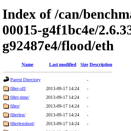
Index of /can/benchma
00015-g4f1bc4e/2.6.3
g92487e4/flood/eth
Name
Last modified
Size
Description
Parent Directory
-
filter-sff/
2013-09-17 14:24
-
filter-time/
2013-09-17 14:24
-
filter/
2013-09-17 14:24
-
filterlen/
2013-09-17 14:24
-
filterlenshort/
2013-09-17 14:24
-