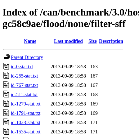
Index of /can/benchmark/3.0/hos
gc58c9ae/flood/none/filter-sff
Name
Last modified
Size
Description
Parent Directory
-
id-0-stat.txt
2013-09-09 18:58
163
id-255-stat.txt
2013-09-09 18:58
167
id-767-stat.txt
2013-09-09 18:58
167
id-511-stat.txt
2013-09-09 18:58
168
id-1279-stat.txt
2013-09-09 18:58
169
id-1791-stat.txt
2013-09-09 18:58
169
id-1023-stat.txt
2013-09-09 18:58
171
id-1535-stat.txt
2013-09-09 18:58
171