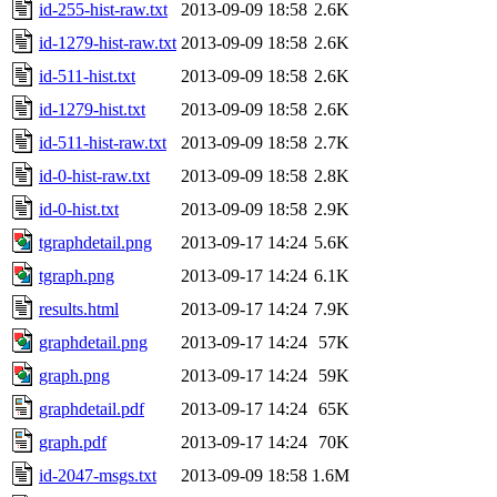
id-255-hist-raw.txt
2013-09-09 18:58
2.6K
id-1279-hist-raw.txt
2013-09-09 18:58
2.6K
id-511-hist.txt
2013-09-09 18:58
2.6K
id-1279-hist.txt
2013-09-09 18:58
2.6K
id-511-hist-raw.txt
2013-09-09 18:58
2.7K
id-0-hist-raw.txt
2013-09-09 18:58
2.8K
id-0-hist.txt
2013-09-09 18:58
2.9K
tgraphdetail.png
2013-09-17 14:24
5.6K
tgraph.png
2013-09-17 14:24
6.1K
results.html
2013-09-17 14:24
7.9K
graphdetail.png
2013-09-17 14:24
57K
graph.png
2013-09-17 14:24
59K
graphdetail.pdf
2013-09-17 14:24
65K
graph.pdf
2013-09-17 14:24
70K
id-2047-msgs.txt
2013-09-09 18:58
1.6M