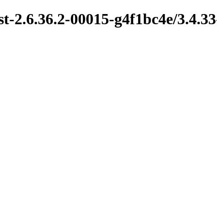
t-2.6.36.2-00015-g4f1bc4e/3.4.33