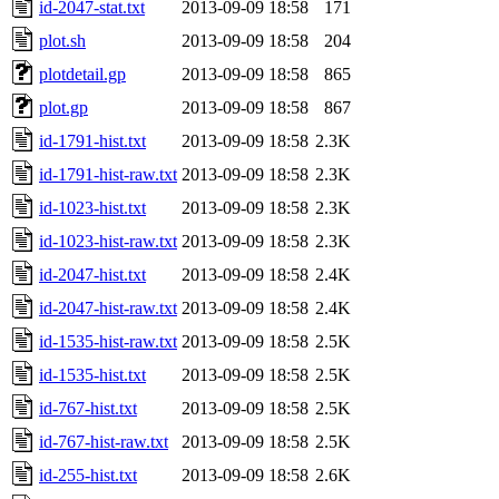
id-2047-stat.txt
2013-09-09 18:58
171
plot.sh
2013-09-09 18:58
204
plotdetail.gp
2013-09-09 18:58
865
plot.gp
2013-09-09 18:58
867
id-1791-hist.txt
2013-09-09 18:58
2.3K
id-1791-hist-raw.txt
2013-09-09 18:58
2.3K
id-1023-hist.txt
2013-09-09 18:58
2.3K
id-1023-hist-raw.txt
2013-09-09 18:58
2.3K
id-2047-hist.txt
2013-09-09 18:58
2.4K
id-2047-hist-raw.txt
2013-09-09 18:58
2.4K
id-1535-hist-raw.txt
2013-09-09 18:58
2.5K
id-1535-hist.txt
2013-09-09 18:58
2.5K
id-767-hist.txt
2013-09-09 18:58
2.5K
id-767-hist-raw.txt
2013-09-09 18:58
2.5K
id-255-hist.txt
2013-09-09 18:58
2.6K