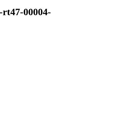
-rt47-00004-