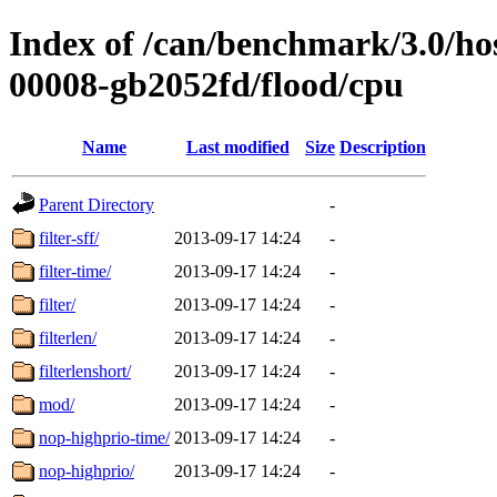
Index of /can/benchmark/3.0/hos
00008-gb2052fd/flood/cpu
Name
Last modified
Size
Description
Parent Directory
-
filter-sff/
2013-09-17 14:24
-
filter-time/
2013-09-17 14:24
-
filter/
2013-09-17 14:24
-
filterlen/
2013-09-17 14:24
-
filterlenshort/
2013-09-17 14:24
-
mod/
2013-09-17 14:24
-
nop-highprio-time/
2013-09-17 14:24
-
nop-highprio/
2013-09-17 14:24
-