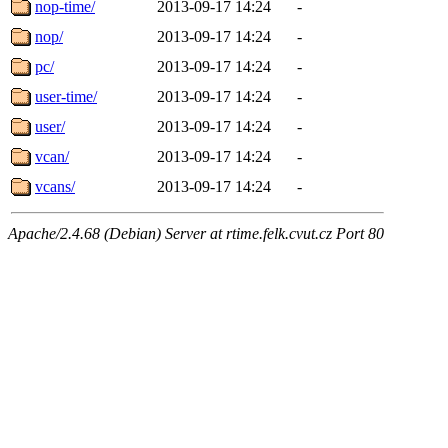
nop-time/
2013-09-17 14:24
-
nop/
2013-09-17 14:24
-
pc/
2013-09-17 14:24
-
user-time/
2013-09-17 14:24
-
user/
2013-09-17 14:24
-
vcan/
2013-09-17 14:24
-
vcans/
2013-09-17 14:24
-
Apache/2.4.68 (Debian) Server at rtime.felk.cvut.cz Port 80