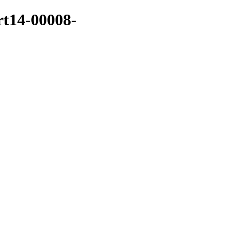
rt14-00008-