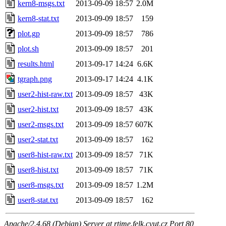
kern8-msgs.txt
2013-09-09 18:57
2.0M
kern8-stat.txt
2013-09-09 18:57
159
plot.gp
2013-09-09 18:57
786
plot.sh
2013-09-09 18:57
201
results.html
2013-09-17 14:24
6.6K
tgraph.png
2013-09-17 14:24
4.1K
user2-hist-raw.txt
2013-09-09 18:57
43K
user2-hist.txt
2013-09-09 18:57
43K
user2-msgs.txt
2013-09-09 18:57
607K
user2-stat.txt
2013-09-09 18:57
162
user8-hist-raw.txt
2013-09-09 18:57
71K
user8-hist.txt
2013-09-09 18:57
71K
user8-msgs.txt
2013-09-09 18:57
1.2M
user8-stat.txt
2013-09-09 18:57
162
Apache/2.4.68 (Debian) Server at rtime.felk.cvut.cz Port 80