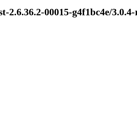
t-2.6.36.2-00015-g4f1bc4e/3.0.4-