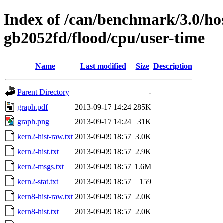
Index of /can/benchmark/3.0/hos
gb2052fd/flood/cpu/user-time
Name
Last modified
Size
Description
Parent Directory
-
graph.pdf
2013-09-17 14:24
285K
graph.png
2013-09-17 14:24
31K
kern2-hist-raw.txt
2013-09-09 18:57
3.0K
kern2-hist.txt
2013-09-09 18:57
2.9K
kern2-msgs.txt
2013-09-09 18:57
1.6M
kern2-stat.txt
2013-09-09 18:57
159
kern8-hist-raw.txt
2013-09-09 18:57
2.0K
kern8-hist.txt
2013-09-09 18:57
2.0K