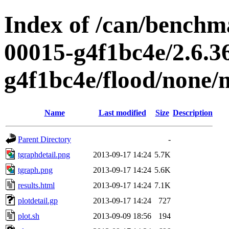
Index of /can/benchma
00015-g4f1bc4e/2.6.3
g4f1bc4e/flood/none
Name
Last modified
Size
Description
Parent Directory
-
tgraphdetail.png
2013-09-17 14:24
5.7K
tgraph.png
2013-09-17 14:24
5.6K
results.html
2013-09-17 14:24
7.1K
plotdetail.gp
2013-09-17 14:24
727
plot.sh
2013-09-09 18:56
194