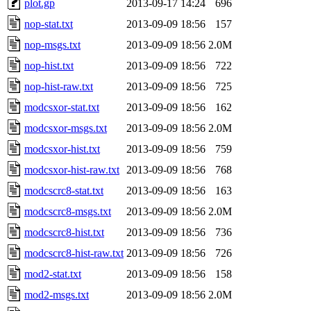
plot.gp
2013-09-17 14:24
696
nop-stat.txt
2013-09-09 18:56
157
nop-msgs.txt
2013-09-09 18:56
2.0M
nop-hist.txt
2013-09-09 18:56
722
nop-hist-raw.txt
2013-09-09 18:56
725
modcsxor-stat.txt
2013-09-09 18:56
162
modcsxor-msgs.txt
2013-09-09 18:56
2.0M
modcsxor-hist.txt
2013-09-09 18:56
759
modcsxor-hist-raw.txt
2013-09-09 18:56
768
modcscrc8-stat.txt
2013-09-09 18:56
163
modcscrc8-msgs.txt
2013-09-09 18:56
2.0M
modcscrc8-hist.txt
2013-09-09 18:56
736
modcscrc8-hist-raw.txt
2013-09-09 18:56
726
mod2-stat.txt
2013-09-09 18:56
158
mod2-msgs.txt
2013-09-09 18:56
2.0M