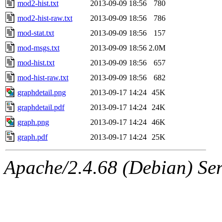
mod2-hist.txt
2013-09-09 18:56
780
mod2-hist-raw.txt
2013-09-09 18:56
786
mod-stat.txt
2013-09-09 18:56
157
mod-msgs.txt
2013-09-09 18:56
2.0M
mod-hist.txt
2013-09-09 18:56
657
mod-hist-raw.txt
2013-09-09 18:56
682
graphdetail.png
2013-09-17 14:24
45K
graphdetail.pdf
2013-09-17 14:24
24K
graph.png
2013-09-17 14:24
46K
graph.pdf
2013-09-17 14:24
25K
Apache/2.4.68 (Debian) Serv