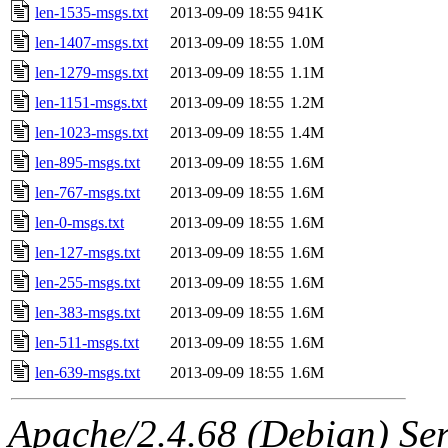
len-1535-msgs.txt
2013-09-09 18:55
941K
len-1407-msgs.txt
2013-09-09 18:55
1.0M
len-1279-msgs.txt
2013-09-09 18:55
1.1M
len-1151-msgs.txt
2013-09-09 18:55
1.2M
len-1023-msgs.txt
2013-09-09 18:55
1.4M
len-895-msgs.txt
2013-09-09 18:55
1.6M
len-767-msgs.txt
2013-09-09 18:55
1.6M
len-0-msgs.txt
2013-09-09 18:55
1.6M
len-127-msgs.txt
2013-09-09 18:55
1.6M
len-255-msgs.txt
2013-09-09 18:55
1.6M
len-383-msgs.txt
2013-09-09 18:55
1.6M
len-511-msgs.txt
2013-09-09 18:55
1.6M
len-639-msgs.txt
2013-09-09 18:55
1.6M
Apache/2.4.68 (Debian) Serv