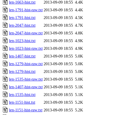
len-1663-hist.txt
2013-09-09 18:55
4.4K
len-1791-hist-raw.txt
2013-09-09 18:55
4.4K
len-1791-hist.txt
2013-09-09 18:55
4.5K
len-2047-hist.txt
2013-09-09 18:55
4.7K
len-2047-hist-raw.txt
2013-09-09 18:55
4.8K
len-1023-hist.txt
2013-09-09 18:55
4.9K
len-1023-hist-raw.txt
2013-09-09 18:55
4.9K
len-1407-hist.txt
2013-09-09 18:55
5.0K
len-1279-hist-raw.txt
2013-09-09 18:55
5.0K
len-1279-hist.txt
2013-09-09 18:55
5.0K
len-1535-hist-raw.txt
2013-09-09 18:55
5.0K
len-1407-hist-raw.txt
2013-09-09 18:55
5.1K
len-1535-hist.txt
2013-09-09 18:55
5.1K
len-1151-hist.txt
2013-09-09 18:55
5.2K
len-1151-hist-raw.txt
2013-09-09 18:55
5.2K