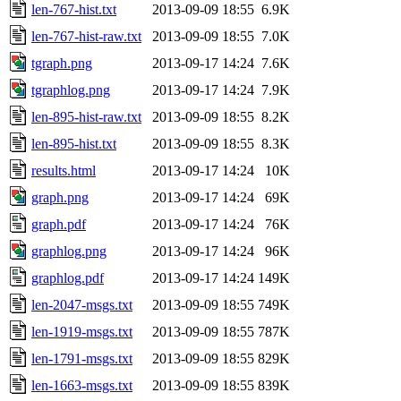
len-767-hist.txt
2013-09-09 18:55
6.9K
len-767-hist-raw.txt
2013-09-09 18:55
7.0K
tgraph.png
2013-09-17 14:24
7.6K
tgraphlog.png
2013-09-17 14:24
7.9K
len-895-hist-raw.txt
2013-09-09 18:55
8.2K
len-895-hist.txt
2013-09-09 18:55
8.3K
results.html
2013-09-17 14:24
10K
graph.png
2013-09-17 14:24
69K
graph.pdf
2013-09-17 14:24
76K
graphlog.png
2013-09-17 14:24
96K
graphlog.pdf
2013-09-17 14:24
149K
len-2047-msgs.txt
2013-09-09 18:55
749K
len-1919-msgs.txt
2013-09-09 18:55
787K
len-1791-msgs.txt
2013-09-09 18:55
829K
len-1663-msgs.txt
2013-09-09 18:55
839K