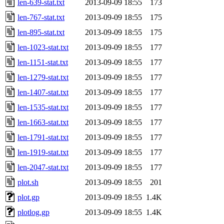
len-639-stat.txt
2013-09-09 18:55
173
len-767-stat.txt
2013-09-09 18:55
175
len-895-stat.txt
2013-09-09 18:55
175
len-1023-stat.txt
2013-09-09 18:55
177
len-1151-stat.txt
2013-09-09 18:55
177
len-1279-stat.txt
2013-09-09 18:55
177
len-1407-stat.txt
2013-09-09 18:55
177
len-1535-stat.txt
2013-09-09 18:55
177
len-1663-stat.txt
2013-09-09 18:55
177
len-1791-stat.txt
2013-09-09 18:55
177
len-1919-stat.txt
2013-09-09 18:55
177
len-2047-stat.txt
2013-09-09 18:55
177
plot.sh
2013-09-09 18:55
201
plot.gp
2013-09-09 18:55
1.4K
plotlog.gp
2013-09-09 18:55
1.4K