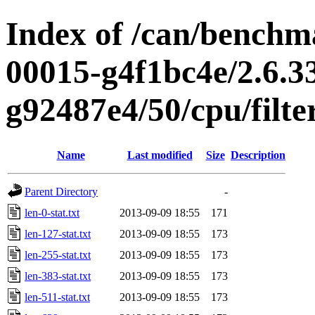
Index of /can/benchma
00015-g4f1bc4e/2.6.3
g92487e4/50/cpu/filte
Name
Last modified
Size
Description
Parent Directory
-
len-0-stat.txt
2013-09-09 18:55
171
len-127-stat.txt
2013-09-09 18:55
173
len-255-stat.txt
2013-09-09 18:55
173
len-383-stat.txt
2013-09-09 18:55
173
len-511-stat.txt
2013-09-09 18:55
173