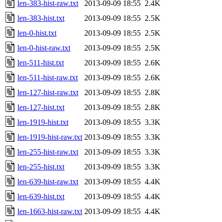
len-383-hist-raw.txt
2013-09-09 18:55
2.4K
len-383-hist.txt
2013-09-09 18:55
2.5K
len-0-hist.txt
2013-09-09 18:55
2.5K
len-0-hist-raw.txt
2013-09-09 18:55
2.5K
len-511-hist.txt
2013-09-09 18:55
2.6K
len-511-hist-raw.txt
2013-09-09 18:55
2.6K
len-127-hist-raw.txt
2013-09-09 18:55
2.8K
len-127-hist.txt
2013-09-09 18:55
2.8K
len-1919-hist.txt
2013-09-09 18:55
3.3K
len-1919-hist-raw.txt
2013-09-09 18:55
3.3K
len-255-hist-raw.txt
2013-09-09 18:55
3.3K
len-255-hist.txt
2013-09-09 18:55
3.3K
len-639-hist-raw.txt
2013-09-09 18:55
4.4K
len-639-hist.txt
2013-09-09 18:55
4.4K
len-1663-hist-raw.txt
2013-09-09 18:55
4.4K