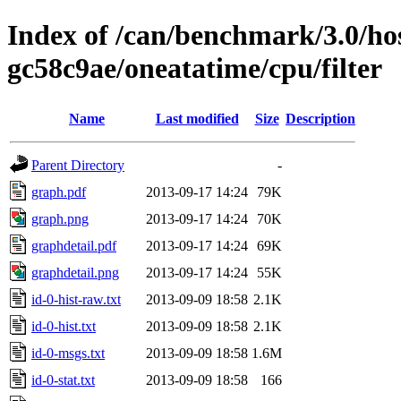
Index of /can/benchmark/3.0/hos
gc58c9ae/oneatatime/cpu/filter
Name
Last modified
Size
Description
Parent Directory
-
graph.pdf
2013-09-17 14:24
79K
graph.png
2013-09-17 14:24
70K
graphdetail.pdf
2013-09-17 14:24
69K
graphdetail.png
2013-09-17 14:24
55K
id-0-hist-raw.txt
2013-09-09 18:58
2.1K
id-0-hist.txt
2013-09-09 18:58
2.1K
id-0-msgs.txt
2013-09-09 18:58
1.6M
id-0-stat.txt
2013-09-09 18:58
166