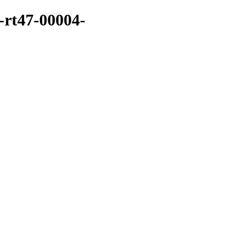
-rt47-00004-