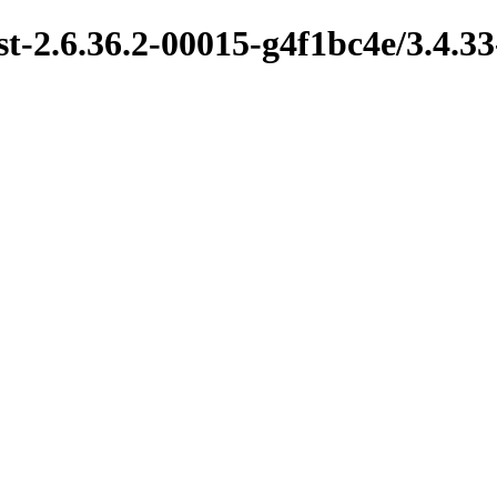
t-2.6.36.2-00015-g4f1bc4e/3.4.33