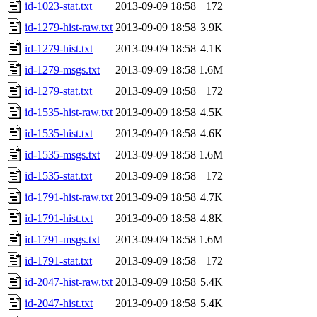
id-1023-stat.txt
2013-09-09 18:58
172
id-1279-hist-raw.txt
2013-09-09 18:58
3.9K
id-1279-hist.txt
2013-09-09 18:58
4.1K
id-1279-msgs.txt
2013-09-09 18:58
1.6M
id-1279-stat.txt
2013-09-09 18:58
172
id-1535-hist-raw.txt
2013-09-09 18:58
4.5K
id-1535-hist.txt
2013-09-09 18:58
4.6K
id-1535-msgs.txt
2013-09-09 18:58
1.6M
id-1535-stat.txt
2013-09-09 18:58
172
id-1791-hist-raw.txt
2013-09-09 18:58
4.7K
id-1791-hist.txt
2013-09-09 18:58
4.8K
id-1791-msgs.txt
2013-09-09 18:58
1.6M
id-1791-stat.txt
2013-09-09 18:58
172
id-2047-hist-raw.txt
2013-09-09 18:58
5.4K
id-2047-hist.txt
2013-09-09 18:58
5.4K