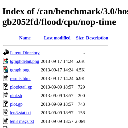
Index of /can/benchmark/3.0/hos
gb2052fd/flood/cpu/nop-time
Name
Last modified
Size
Description
Parent Directory
-
tgraphdetail.png
2013-09-17 14:24
5.6K
tgraph.png
2013-09-17 14:24
4.5K
results.html
2013-09-17 14:24
6.9K
plotdetail.gp
2013-09-09 18:57
729
plot.sh
2013-09-09 18:57
200
plot.gp
2013-09-09 18:57
743
len8-stat.txt
2013-09-09 18:57
158
len8-msgs.txt
2013-09-09 18:57
2.0M