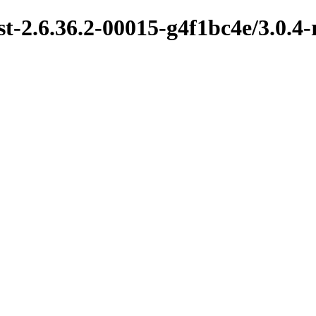
t-2.6.36.2-00015-g4f1bc4e/3.0.4-