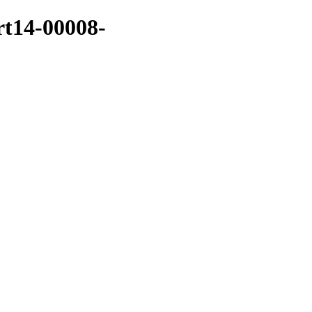
rt14-00008-