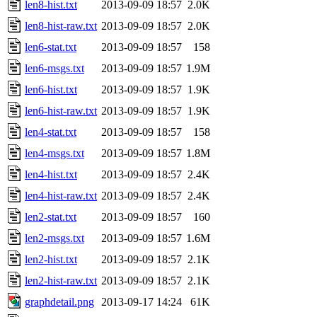
len8-hist.txt
2013-09-09 18:57
2.0K
len8-hist-raw.txt
2013-09-09 18:57
2.0K
len6-stat.txt
2013-09-09 18:57
158
len6-msgs.txt
2013-09-09 18:57
1.9M
len6-hist.txt
2013-09-09 18:57
1.9K
len6-hist-raw.txt
2013-09-09 18:57
1.9K
len4-stat.txt
2013-09-09 18:57
158
len4-msgs.txt
2013-09-09 18:57
1.8M
len4-hist.txt
2013-09-09 18:57
2.4K
len4-hist-raw.txt
2013-09-09 18:57
2.4K
len2-stat.txt
2013-09-09 18:57
160
len2-msgs.txt
2013-09-09 18:57
1.6M
len2-hist.txt
2013-09-09 18:57
2.1K
len2-hist-raw.txt
2013-09-09 18:57
2.1K
graphdetail.png
2013-09-17 14:24
61K