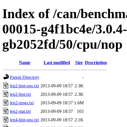
Index of /can/benchma
00015-g4f1bc4e/3.0.4
gb2052fd/50/cpu/nop
Name
Last modified
Size
Description
Parent Directory
-
len2-hist-raw.txt
2013-09-09 18:57
2.3K
len2-hist.txt
2013-09-09 18:57
2.3K
len2-msgs.txt
2013-09-09 18:57
1.6M
len2-stat.txt
2013-09-09 18:57
165
len4-hist-raw.txt
2013-09-09 18:57
2.1K