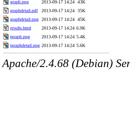
graph.png
2013-09-17 14:24
43K
graphdetail.pdf
2013-09-17 14:24
35K
graphdetail.png
2013-09-17 14:24
45K
results.html
2013-09-17 14:24
6.9K
tgraph.png
2013-09-17 14:24
5.4K
tgraphdetail.png
2013-09-17 14:24
5.6K
Apache/2.4.68 (Debian) Serv