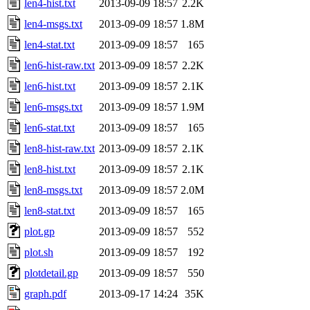
len4-hist.txt
2013-09-09 18:57
2.2K
len4-msgs.txt
2013-09-09 18:57
1.8M
len4-stat.txt
2013-09-09 18:57
165
len6-hist-raw.txt
2013-09-09 18:57
2.2K
len6-hist.txt
2013-09-09 18:57
2.1K
len6-msgs.txt
2013-09-09 18:57
1.9M
len6-stat.txt
2013-09-09 18:57
165
len8-hist-raw.txt
2013-09-09 18:57
2.1K
len8-hist.txt
2013-09-09 18:57
2.1K
len8-msgs.txt
2013-09-09 18:57
2.0M
len8-stat.txt
2013-09-09 18:57
165
plot.gp
2013-09-09 18:57
552
plot.sh
2013-09-09 18:57
192
plotdetail.gp
2013-09-09 18:57
550
graph.pdf
2013-09-17 14:24
35K