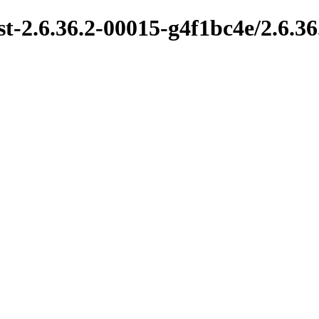
t-2.6.36.2-00015-g4f1bc4e/2.6.3