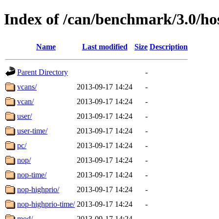
Index of /can/benchmark/3.0/hos
Name
Last modified
Size
Description
Parent Directory
-
vcans/
2013-09-17 14:24
-
vcan/
2013-09-17 14:24
-
user/
2013-09-17 14:24
-
user-time/
2013-09-17 14:24
-
pc/
2013-09-17 14:24
-
nop/
2013-09-17 14:24
-
nop-time/
2013-09-17 14:24
-
nop-highprio/
2013-09-17 14:24
-
nop-highprio-time/
2013-09-17 14:24
-
mod/
2013-09-17 14:24
-