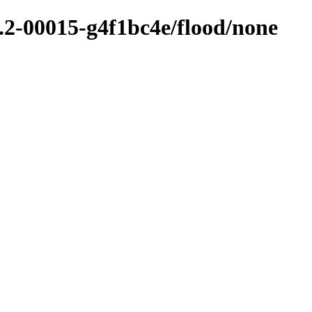
6.2-00015-g4f1bc4e/flood/none