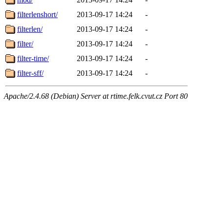
filterlenshort/
2013-09-17 14:24
-
filterlen/
2013-09-17 14:24
-
filter/
2013-09-17 14:24
-
filter-time/
2013-09-17 14:24
-
filter-sff/
2013-09-17 14:24
-
Apache/2.4.68 (Debian) Server at rtime.felk.cvut.cz Port 80