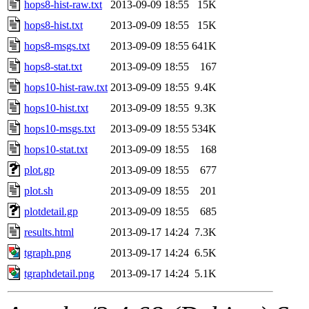
hops8-hist-raw.txt
2013-09-09 18:55
15K
hops8-hist.txt
2013-09-09 18:55
15K
hops8-msgs.txt
2013-09-09 18:55
641K
hops8-stat.txt
2013-09-09 18:55
167
hops10-hist-raw.txt
2013-09-09 18:55
9.4K
hops10-hist.txt
2013-09-09 18:55
9.3K
hops10-msgs.txt
2013-09-09 18:55
534K
hops10-stat.txt
2013-09-09 18:55
168
plot.gp
2013-09-09 18:55
677
plot.sh
2013-09-09 18:55
201
plotdetail.gp
2013-09-09 18:55
685
results.html
2013-09-17 14:24
7.3K
tgraph.png
2013-09-17 14:24
6.5K
tgraphdetail.png
2013-09-17 14:24
5.1K