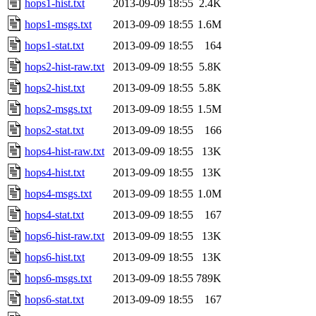
hops1-hist.txt
2013-09-09 18:55
2.4K
hops1-msgs.txt
2013-09-09 18:55
1.6M
hops1-stat.txt
2013-09-09 18:55
164
hops2-hist-raw.txt
2013-09-09 18:55
5.8K
hops2-hist.txt
2013-09-09 18:55
5.8K
hops2-msgs.txt
2013-09-09 18:55
1.5M
hops2-stat.txt
2013-09-09 18:55
166
hops4-hist-raw.txt
2013-09-09 18:55
13K
hops4-hist.txt
2013-09-09 18:55
13K
hops4-msgs.txt
2013-09-09 18:55
1.0M
hops4-stat.txt
2013-09-09 18:55
167
hops6-hist-raw.txt
2013-09-09 18:55
13K
hops6-hist.txt
2013-09-09 18:55
13K
hops6-msgs.txt
2013-09-09 18:55
789K
hops6-stat.txt
2013-09-09 18:55
167