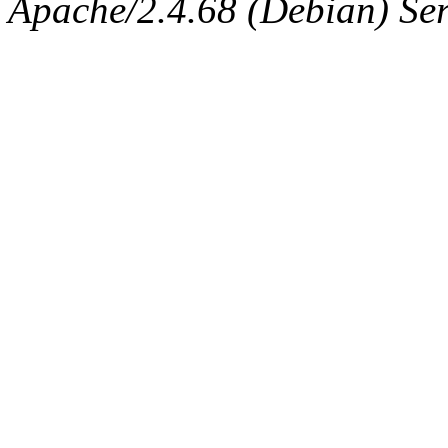
Apache/2.4.68 (Debian) Serv