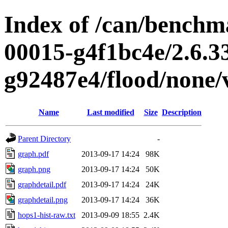
Index of /can/benchma
00015-g4f1bc4e/2.6.3
g92487e4/flood/none/
Name
Last modified
Size
Description
Parent Directory
-
graph.pdf
2013-09-17 14:24
98K
graph.png
2013-09-17 14:24
50K
graphdetail.pdf
2013-09-17 14:24
24K
graphdetail.png
2013-09-17 14:24
36K
hops1-hist-raw.txt
2013-09-09 18:55
2.4K