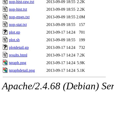
nop-hist-raw.txt
2013-09-09 18:55
2.2K
nop-hist.txt
2013-09-09 18:55
2.2K
nop-msgs.txt
2013-09-09 18:55
2.0M
nop-stat.txt
2013-09-09 18:55
157
plot.gp
2013-09-17 14:24
701
plot.sh
2013-09-09 18:55
199
plotdetail.gp
2013-09-17 14:24
732
results.html
2013-09-17 14:24
7.2K
tgraph.png
2013-09-17 14:24
5.9K
tgraphdetail.png
2013-09-17 14:24
5.1K
Apache/2.4.68 (Debian) Serv