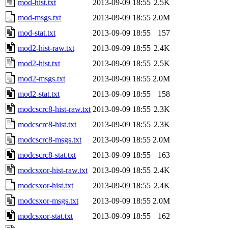
mod-hist.txt
2013-09-09 18:55
2.5K
mod-msgs.txt
2013-09-09 18:55
2.0M
mod-stat.txt
2013-09-09 18:55
157
mod2-hist-raw.txt
2013-09-09 18:55
2.4K
mod2-hist.txt
2013-09-09 18:55
2.5K
mod2-msgs.txt
2013-09-09 18:55
2.0M
mod2-stat.txt
2013-09-09 18:55
158
modcscrc8-hist-raw.txt
2013-09-09 18:55
2.3K
modcscrc8-hist.txt
2013-09-09 18:55
2.3K
modcscrc8-msgs.txt
2013-09-09 18:55
2.0M
modcscrc8-stat.txt
2013-09-09 18:55
163
modcsxor-hist-raw.txt
2013-09-09 18:55
2.4K
modcsxor-hist.txt
2013-09-09 18:55
2.4K
modcsxor-msgs.txt
2013-09-09 18:55
2.0M
modcsxor-stat.txt
2013-09-09 18:55
162