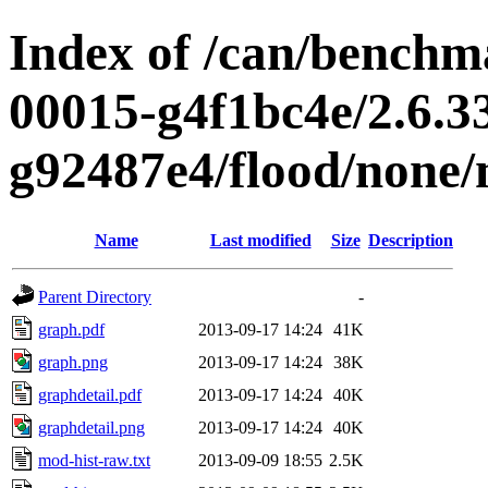
Index of /can/benchma
00015-g4f1bc4e/2.6.3
g92487e4/flood/none
Name
Last modified
Size
Description
Parent Directory
-
graph.pdf
2013-09-17 14:24
41K
graph.png
2013-09-17 14:24
38K
graphdetail.pdf
2013-09-17 14:24
40K
graphdetail.png
2013-09-17 14:24
40K
mod-hist-raw.txt
2013-09-09 18:55
2.5K