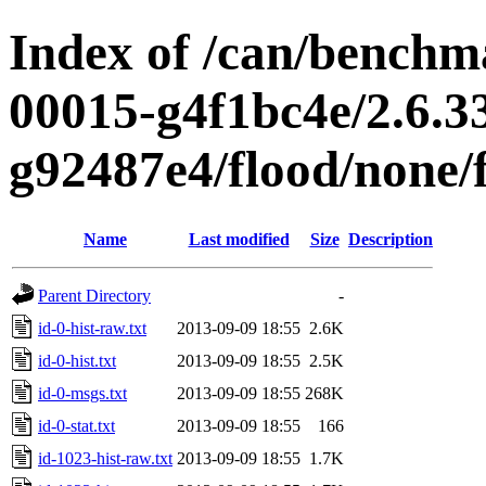
Index of /can/benchma
00015-g4f1bc4e/2.6.3
g92487e4/flood/none/f
Name
Last modified
Size
Description
Parent Directory
-
id-0-hist-raw.txt
2013-09-09 18:55
2.6K
id-0-hist.txt
2013-09-09 18:55
2.5K
id-0-msgs.txt
2013-09-09 18:55
268K
id-0-stat.txt
2013-09-09 18:55
166
id-1023-hist-raw.txt
2013-09-09 18:55
1.7K