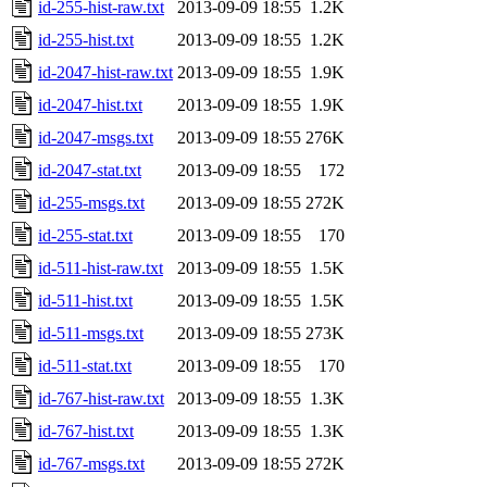
id-255-hist-raw.txt
2013-09-09 18:55
1.2K
id-255-hist.txt
2013-09-09 18:55
1.2K
id-2047-hist-raw.txt
2013-09-09 18:55
1.9K
id-2047-hist.txt
2013-09-09 18:55
1.9K
id-2047-msgs.txt
2013-09-09 18:55
276K
id-2047-stat.txt
2013-09-09 18:55
172
id-255-msgs.txt
2013-09-09 18:55
272K
id-255-stat.txt
2013-09-09 18:55
170
id-511-hist-raw.txt
2013-09-09 18:55
1.5K
id-511-hist.txt
2013-09-09 18:55
1.5K
id-511-msgs.txt
2013-09-09 18:55
273K
id-511-stat.txt
2013-09-09 18:55
170
id-767-hist-raw.txt
2013-09-09 18:55
1.3K
id-767-hist.txt
2013-09-09 18:55
1.3K
id-767-msgs.txt
2013-09-09 18:55
272K