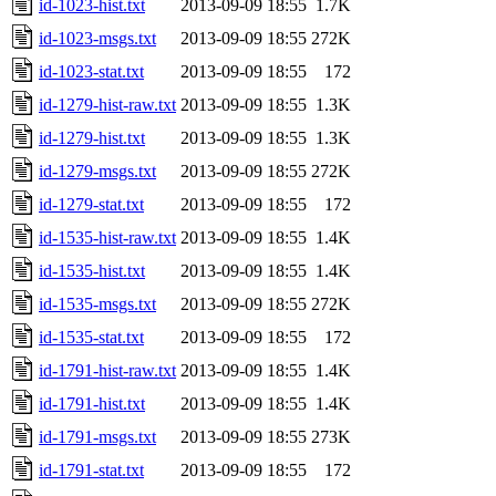
id-1023-hist.txt
2013-09-09 18:55
1.7K
id-1023-msgs.txt
2013-09-09 18:55
272K
id-1023-stat.txt
2013-09-09 18:55
172
id-1279-hist-raw.txt
2013-09-09 18:55
1.3K
id-1279-hist.txt
2013-09-09 18:55
1.3K
id-1279-msgs.txt
2013-09-09 18:55
272K
id-1279-stat.txt
2013-09-09 18:55
172
id-1535-hist-raw.txt
2013-09-09 18:55
1.4K
id-1535-hist.txt
2013-09-09 18:55
1.4K
id-1535-msgs.txt
2013-09-09 18:55
272K
id-1535-stat.txt
2013-09-09 18:55
172
id-1791-hist-raw.txt
2013-09-09 18:55
1.4K
id-1791-hist.txt
2013-09-09 18:55
1.4K
id-1791-msgs.txt
2013-09-09 18:55
273K
id-1791-stat.txt
2013-09-09 18:55
172