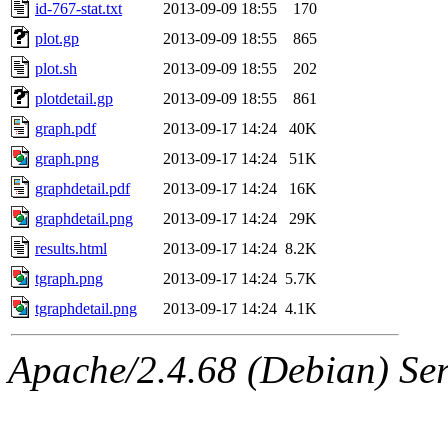
id-767-stat.txt
2013-09-09 18:55
170
plot.gp
2013-09-09 18:55
865
plot.sh
2013-09-09 18:55
202
plotdetail.gp
2013-09-09 18:55
861
graph.pdf
2013-09-17 14:24
40K
graph.png
2013-09-17 14:24
51K
graphdetail.pdf
2013-09-17 14:24
16K
graphdetail.png
2013-09-17 14:24
29K
results.html
2013-09-17 14:24
8.2K
tgraph.png
2013-09-17 14:24
5.7K
tgraphdetail.png
2013-09-17 14:24
4.1K
Apache/2.4.68 (Debian) Serv