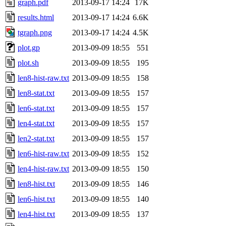
graph.pdf
2013-09-17 14:24
17K
results.html
2013-09-17 14:24
6.6K
tgraph.png
2013-09-17 14:24
4.5K
plot.gp
2013-09-09 18:55
551
plot.sh
2013-09-09 18:55
195
len8-hist-raw.txt
2013-09-09 18:55
158
len8-stat.txt
2013-09-09 18:55
157
len6-stat.txt
2013-09-09 18:55
157
len4-stat.txt
2013-09-09 18:55
157
len2-stat.txt
2013-09-09 18:55
157
len6-hist-raw.txt
2013-09-09 18:55
152
len4-hist-raw.txt
2013-09-09 18:55
150
len8-hist.txt
2013-09-09 18:55
146
len6-hist.txt
2013-09-09 18:55
140
len4-hist.txt
2013-09-09 18:55
137