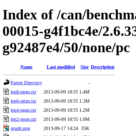
Index of /can/benchma
00015-g4f1bc4e/2.6.3
g92487e4/50/none/pc
Name
Last modified
Size
Description
Parent Directory
-
len8-msgs.txt
2013-09-09 18:55
1.4M
len6-msgs.txt
2013-09-09 18:55
1.3M
len4-msgs.txt
2013-09-09 18:55
1.2M
len2-msgs.txt
2013-09-09 18:55
1.0M
graph.png
2013-09-17 14:24
35K