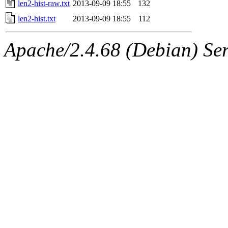
len2-hist-raw.txt
2013-09-09 18:55
132
len2-hist.txt
2013-09-09 18:55
112
Apache/2.4.68 (Debian) Serv