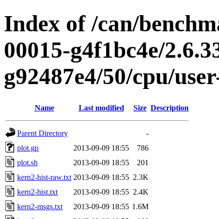
Index of /can/benchma
00015-g4f1bc4e/2.6.3
g92487e4/50/cpu/user
Name
Last modified
Size
Description
Parent Directory
-
plot.gp
2013-09-09 18:55
786
plot.sh
2013-09-09 18:55
201
kern2-hist-raw.txt
2013-09-09 18:55
2.3K
kern2-hist.txt
2013-09-09 18:55
2.4K
kern2-msgs.txt
2013-09-09 18:55
1.6M