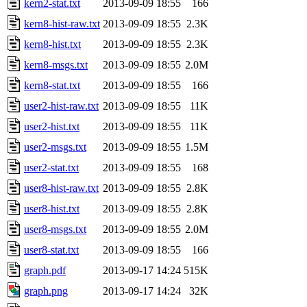
kern2-stat.txt
2013-09-09 18:55
166
kern8-hist-raw.txt
2013-09-09 18:55
2.3K
kern8-hist.txt
2013-09-09 18:55
2.3K
kern8-msgs.txt
2013-09-09 18:55
2.0M
kern8-stat.txt
2013-09-09 18:55
166
user2-hist-raw.txt
2013-09-09 18:55
11K
user2-hist.txt
2013-09-09 18:55
11K
user2-msgs.txt
2013-09-09 18:55
1.5M
user2-stat.txt
2013-09-09 18:55
168
user8-hist-raw.txt
2013-09-09 18:55
2.8K
user8-hist.txt
2013-09-09 18:55
2.8K
user8-msgs.txt
2013-09-09 18:55
2.0M
user8-stat.txt
2013-09-09 18:55
166
graph.pdf
2013-09-17 14:24
515K
graph.png
2013-09-17 14:24
32K