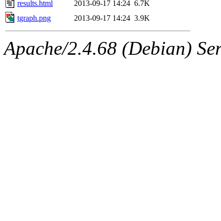
results.html
2013-09-17 14:24
6.7K
tgraph.png
2013-09-17 14:24
3.9K
Apache/2.4.68 (Debian) Serv